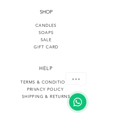
SHOP
CANDLES
SOAPS
SALE
GIFT CARD
HELP
How can we help you?
TERMS & CONDITIONS
PRIVACY POLICY
SHIPPING & RETURNS
FRAIS