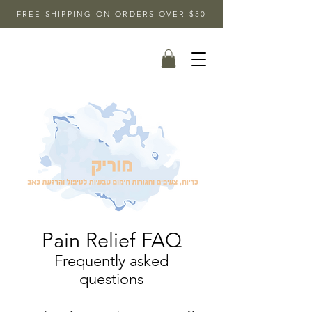
FREE SHIPPING ON ORDERS OVER $50
Pain Relief FAQ
Frequently asked
questions